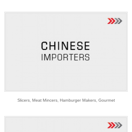
Slicers, Meat Mincers, Hamburger Makers, Gourmet