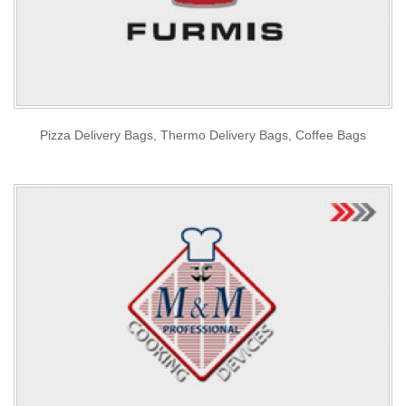
Pizza Delivery Bags, Thermo Delivery Bags, Coffee Bags