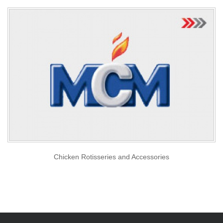
Chicken Rotisseries and Accessories