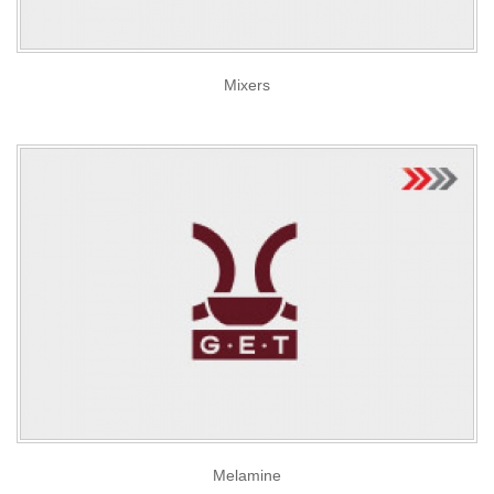
Mixers
Melamine