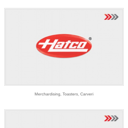
Merchardising, Toasters, Carveri