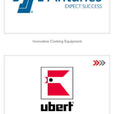
Innovative Cooking Equipment