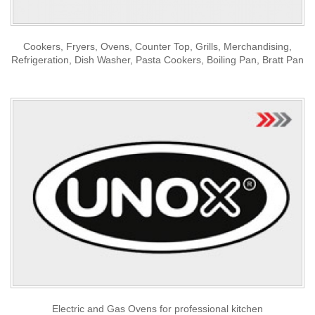
Cookers, Fryers, Ovens, Counter Top, Grills, Merchandising,
Refrigeration, Dish Washer, Pasta Cookers, Boiling Pan, Bratt Pan
Electric and Gas Ovens for professional kitchen