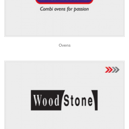
Ovens