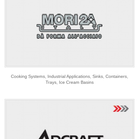
Cooking Systems, Industrial Applications, Sinks, Containers,
Trays, Ice Cream Basins