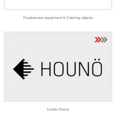
Foodservice equipment & Catering objects
Combi Ovens