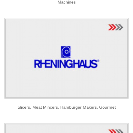
Machines
Slicers, Meat Mincers, Hamburger Makers, Gourmet