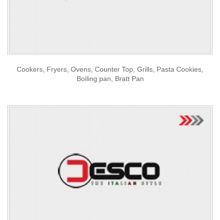
Cookers, Fryers, Ovens, Counter Top, Grills, Pasta Cookies,
Boiling pan, Bratt Pan