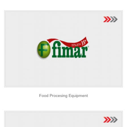
Food Procesing Equipment