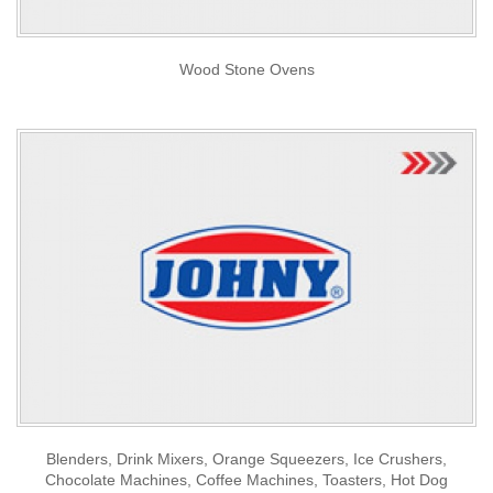
Wood Stone Ovens
Blenders, Drink Mixers, Orange Squeezers, Ice Crushers,
Chocolate Machines, Coffee Machines, Toasters, Hot Dog