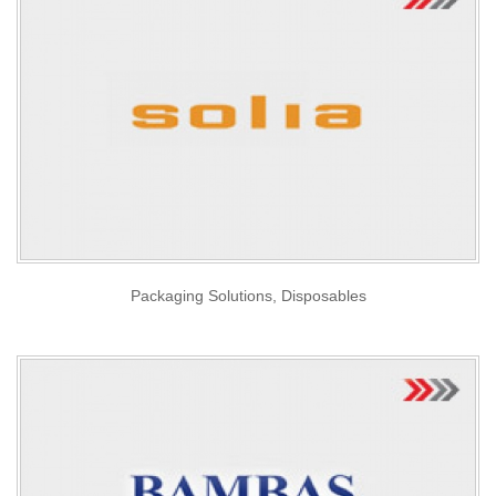
Packaging Solutions, Disposables