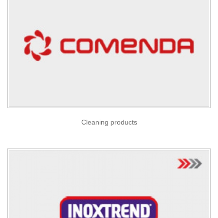
Cleaning products