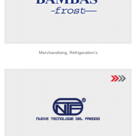
Merchandising, Refrigeration's