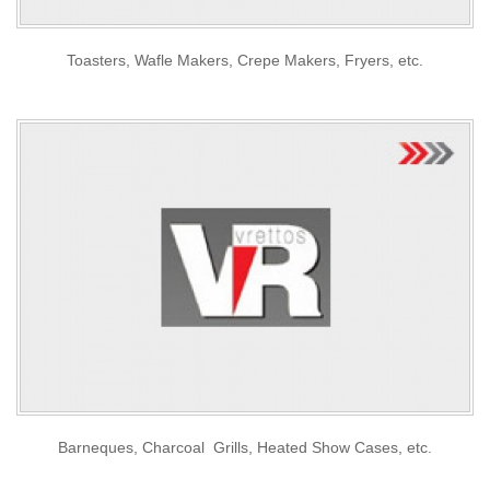
Toasters, Wafle Makers, Crepe Makers, Fryers, etc.
Barneques, Charcoal Grills, Heated Show Cases, etc.