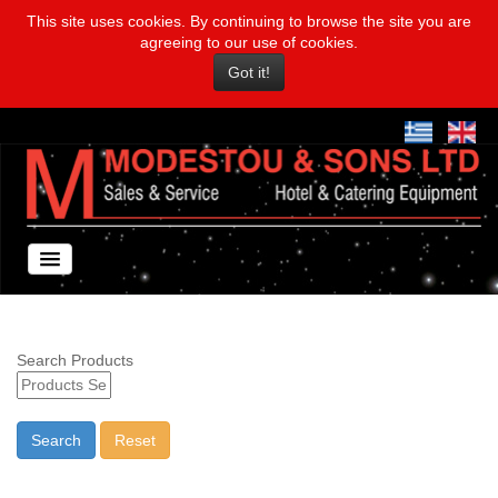
This site uses cookies. By continuing to browse the site you are
agreeing to our use of cookies.
Got it!
Search Products