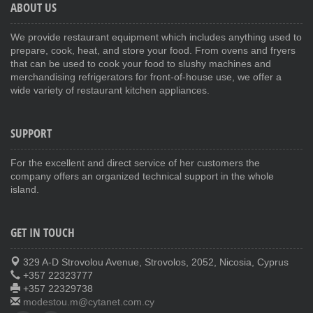
ABOUT US
We provide restaurant equipment which includes anything used to
prepare, cook, heat, and store your food. From ovens and fryers
that can be used to cook your food to slushy machines and
merchandising refrigerators for front-of-house use, we offer a
wide variety of restaurant kitchen appliances.
SUPPORT
For the excellent and direct service of her customers the
company offers an organized technical support in the whole
island.
GET IN TOUCH
329 A-D Strovolou Avenue, Strovolos, 2052, Nicosia, Cyprus
+357 22323777
+357 22329738
modestou.m@cytanet.com.cy