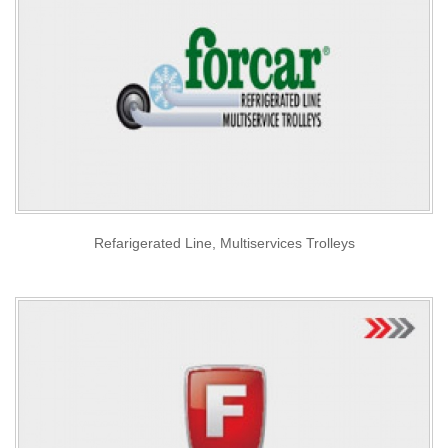
Refarigerated Line, Multiservices Trolleys