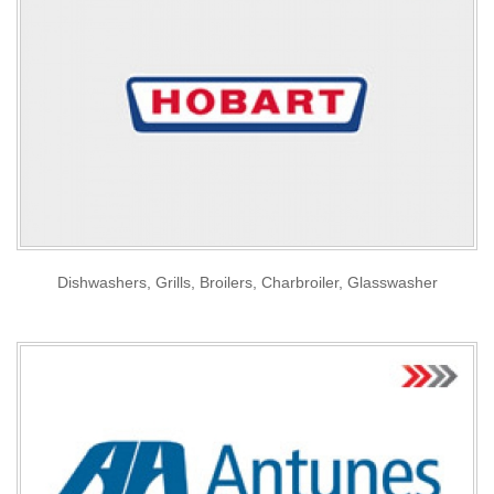
Dishwashers, Grills, Broilers, Charbroiler, Glasswasher