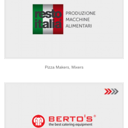
Pizza Makers, Mixers