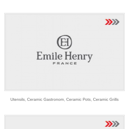
Utensils, Ceramic Gastronom, Ceramic Pots, Ceramic Grills