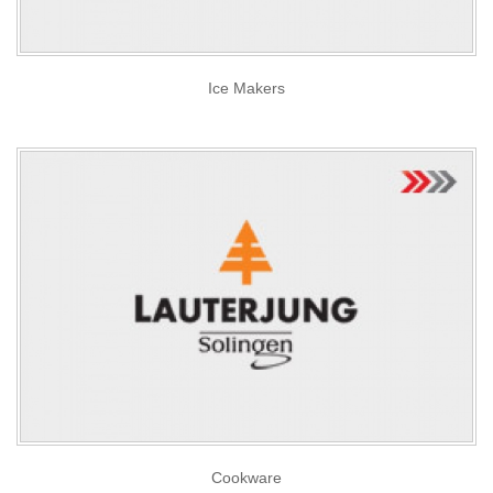
Ice Makers
Cookware