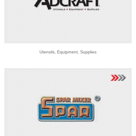
Utensils, Equipment, Supplies