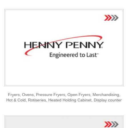
Fryers, Ovens, Pressure Fryers, Open Fryers, Merchandising,
Hot & Cold, Rotiseries, Heated Holding Cabinet, Display counter